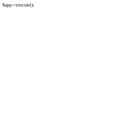
$app->execute();