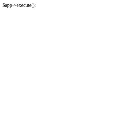
$app->execute();