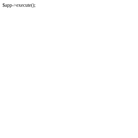
$app->execute();