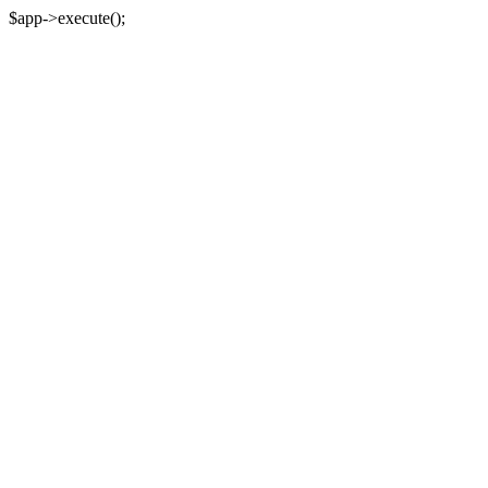
$app->execute();