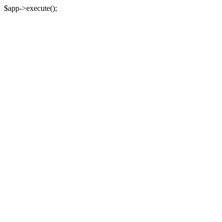
$app->execute();