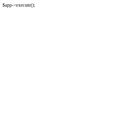
$app->execute();