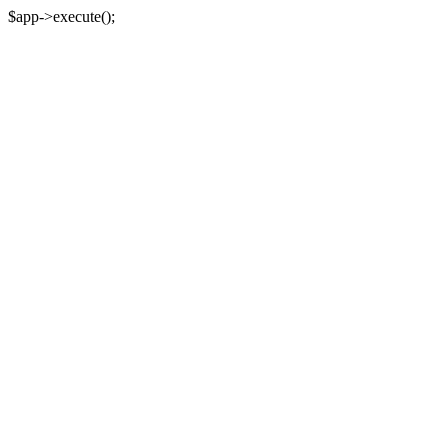
$app->execute();