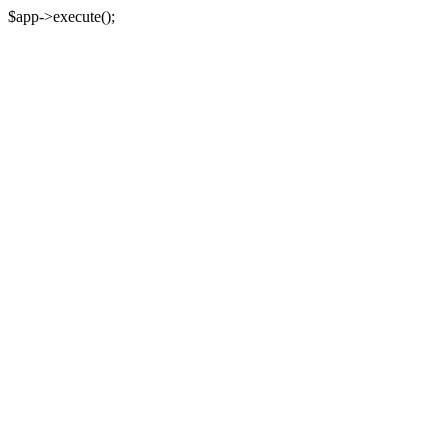
$app->execute();