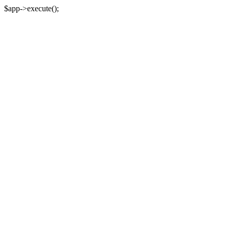
$app->execute();