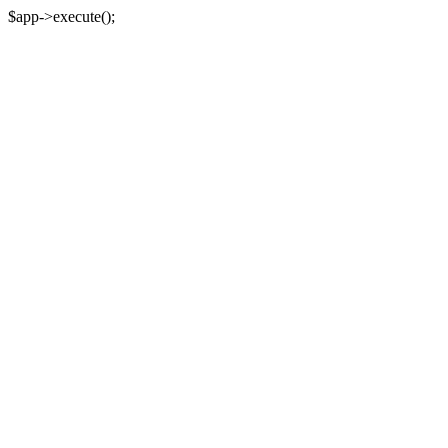
$app->execute();