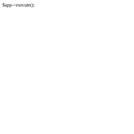
$app->execute();