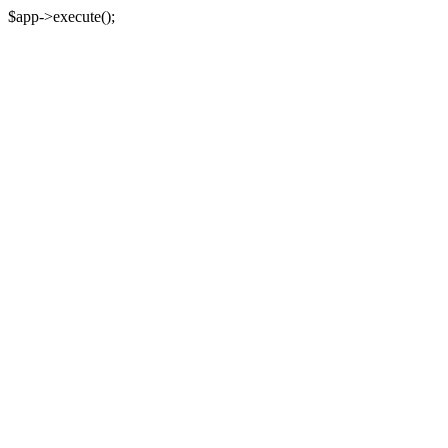
$app->execute();