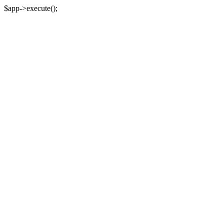
$app->execute();