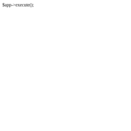
$app->execute();