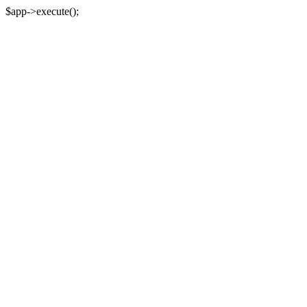
$app->execute();