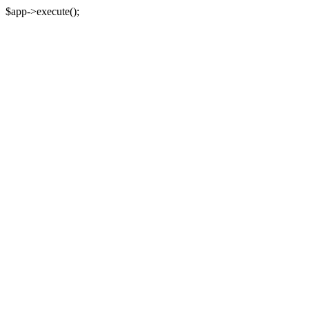
$app->execute();