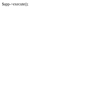
$app->execute();