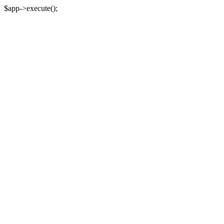
$app->execute();