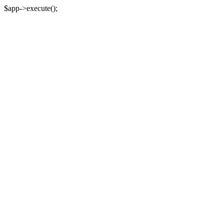
$app->execute();