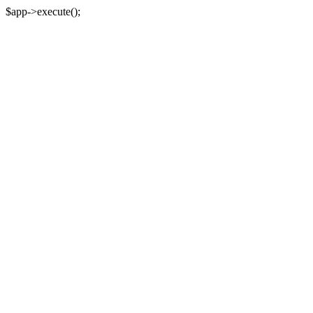
$app->execute();