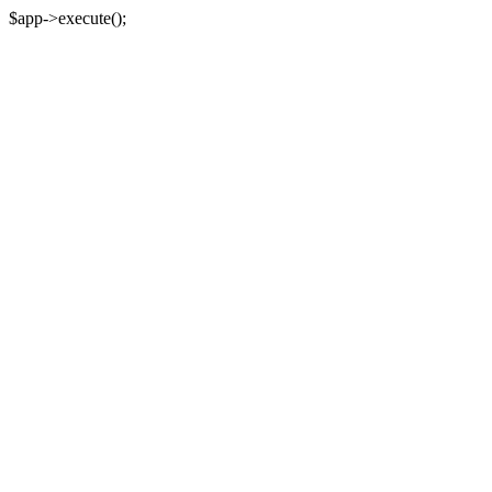
$app->execute();