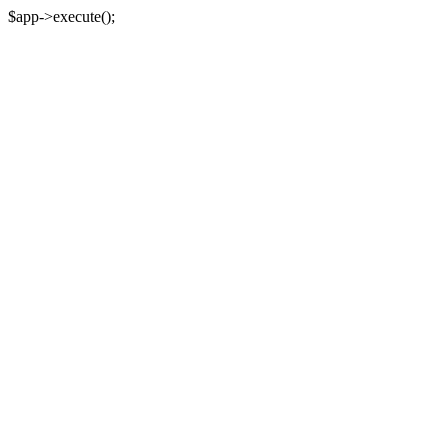
$app->execute();