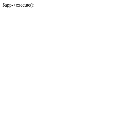
$app->execute();