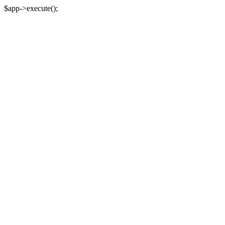
$app->execute();