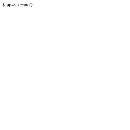
$app->execute();